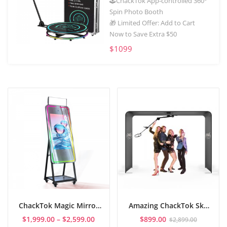
🕹️ChackTok App-controlled 360°
Spin Photo Booth
🎁 Limited Offer: Add to Cart
Now to Save Extra $50
$1099
ChackTok Magic Mirror
Amazing ChackTok Sky
Photo Booth
360 Photo Booth: Best
Price
$
1,999.00
–
$
2,599.00
$
899.00
$
2,899.00
Party Magic