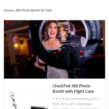
iPad Photo Booths, Sky photo booths, and more.
Home
/ 360 Photo Booth for Sale
OR
Log in with Facebook
Log in with Google
ChackTok 360 Photo
Booth with Flight Case
👨‍👩‍👧‍👦Accommodates up to 7
from 26" to 45" in diameter