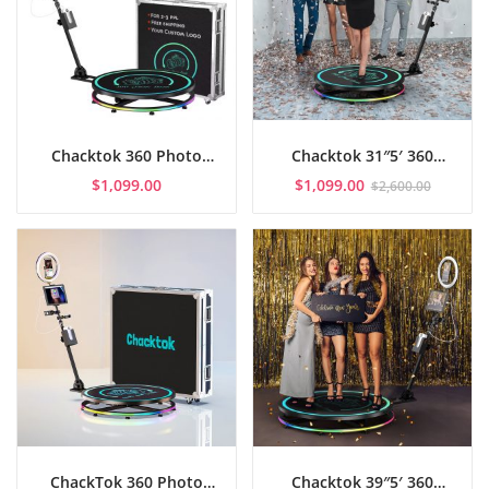
Chacktok 360 Photo
Chacktok 31″5′ 360
Booth APP Control (26″7′
Photo Booth APP
$
1,099.00
$
1,099.00
$
2,600.00
+ Flight Case)
Control with Flight Case
ChackTok 360 Photo
Chacktok 39″5′ 360