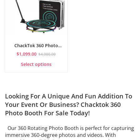
ChackTok 360 Photo
Booth with Flight Case
$
1,099.00
$
4,000.00
This
Select options
product
has
multiple
variants.
The
Looking For A Unique And Fun Addition To
options
may
Your Event Or Business? Chacktok
360
be
Photo Booth For Sale
Today!
chosen
on
the
Our 360 Rotating Photo Booth is perfect for capturing
product
immersive 360-degree photos and videos. With
page