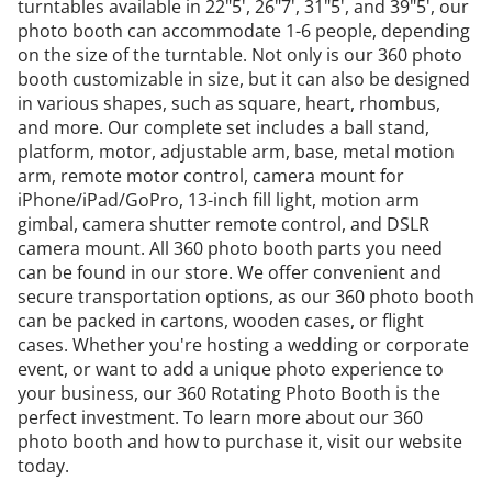
turntables available in 22"5', 26"7', 31"5', and 39"5', our
photo booth can accommodate 1-6 people, depending
on the size of the turntable. Not only is our 360 photo
booth customizable in size, but it can also be designed
in various shapes, such as square, heart, rhombus,
and more. Our complete set includes a ball stand,
platform, motor, adjustable arm, base, metal motion
arm, remote motor control, camera mount for
iPhone/iPad/GoPro, 13-inch fill light, motion arm
gimbal, camera shutter remote control, and DSLR
camera mount. All
360 photo booth parts
you need
can be found in our store. We offer convenient and
secure transportation options, as our 360 photo booth
can be packed in cartons, wooden cases, or flight
cases. Whether you're hosting a wedding or corporate
event, or want to add a unique photo experience to
your business, our 360 Rotating Photo Booth is the
perfect investment. To learn more about our 360
photo booth and how to purchase it, visit our website
today.