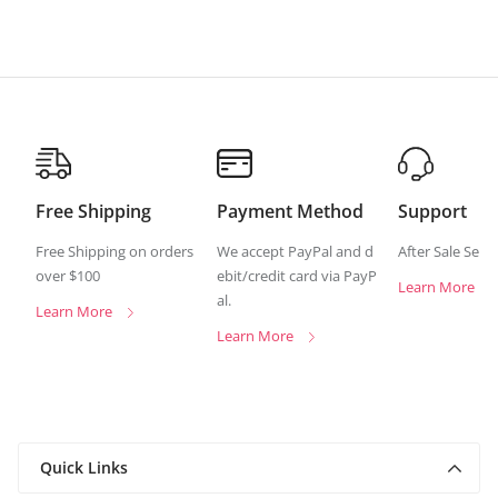
Free Shipping
Payment Method
Support
Free Shipping on orders
We accept PayPal and d
After Sale Serv
over $100
ebit/credit card via PayP
Learn More
al.
Learn More
Learn More
Quick Links