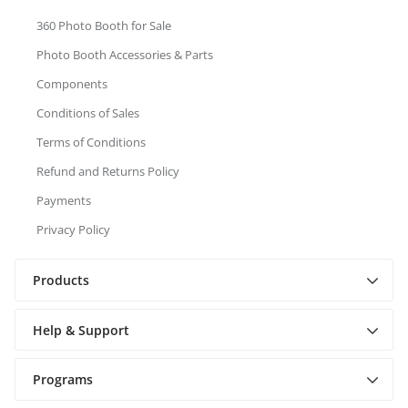
360 Photo Booth for Sale
Photo Booth Accessories & Parts
Components
Conditions of Sales
Terms of Conditions
Refund and Returns Policy
Payments
Privacy Policy
Products
Help & Support
Programs