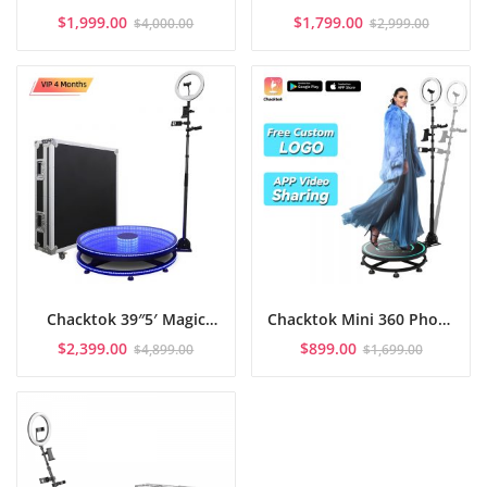
Booth 45.3″: Spin Magic
Photo Booth APP
$
1,999.00
$
1,799.00
$
4,000.00
$
2,999.00
& Flight Case
Control with Flight Case
Chacktok 39″5′ Magic
Chacktok Mini 360 Photo
Glass 360 Photo Booth
Booth 22″5′ with
$
2,399.00
$
899.00
$
4,899.00
$
1,699.00
For 4-5
honeycomb box