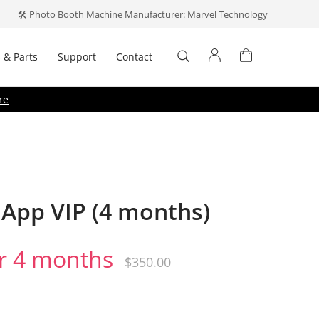
🛠️ Photo Booth Machine Manufacturer: Marvel Technology
 & Parts
Support
Contact
Log In
re
Don't have an account?
Create one
.
App VIP (4 months)
r 4 months
Forget your password?
emember me
$
350.00
Log In