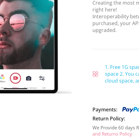
Creating the most m
right here!
Interoperability b
purchased, your APP
upgraded.
1. Free 1G spa
space 2. You c
cloud space, a
Payments:
Return Policy:
We Provide 60 days R
and Returns Policy