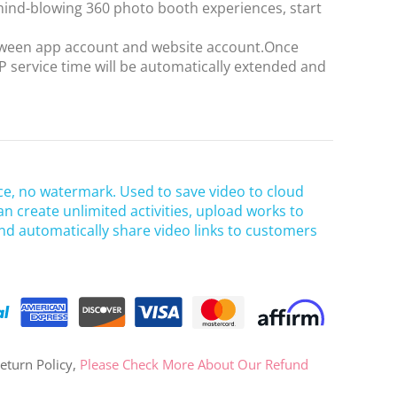
ind-blowing 360 photo booth experiences, start
OR
etween app account and website account.Once
 service time will be automatically extended and
Log in with Facebook
Log in with Google
ce, no watermark. Used to save video to cloud
an create unlimited activities, upload works to
nd automatically share video links to customers
eturn Policy,
Please Check More About Our Refund