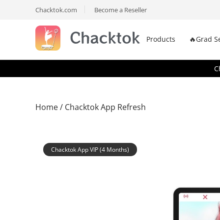
Chacktok.com
Become a Reseller
Products
🔥Grad S
C
Home
/ Chacktok App Refresh
Chacktok App VIP (4 Months)