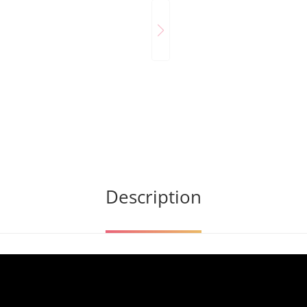
Description