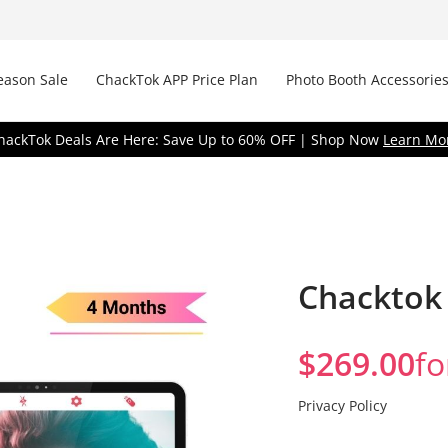
eason Sale
ChackTok APP Price Plan
Photo Booth Accessories
hackTok Deals Are Here: Save Up to 60% OFF | Shop Now
Learn Mo
Chacktok 
$
269.00
fo
R
Privacy Policy