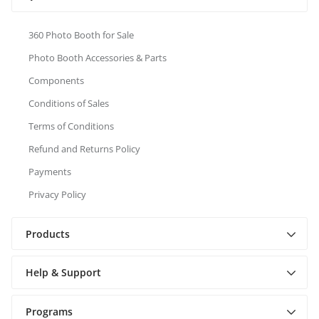
360 Photo Booth for Sale
Photo Booth Accessories & Parts
Components
Conditions of Sales
Terms of Conditions
Refund and Returns Policy
Payments
Privacy Policy
Products
Help & Support
Programs