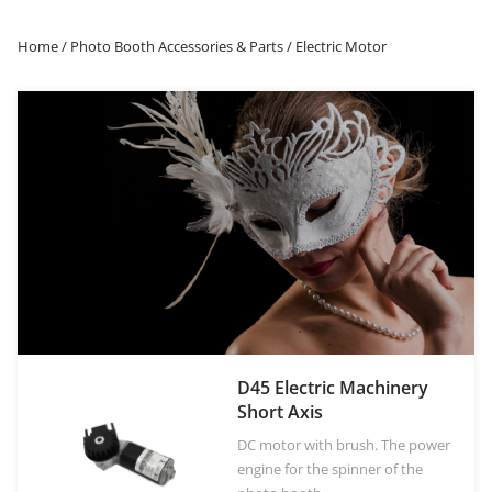
Home
/
Photo Booth Accessories & Parts
/ Electric Motor
OR
Log in with Facebook
Log in with Google
D45 Electric Machinery
Short Axis
DC motor with brush. The power
engine for the spinner of the