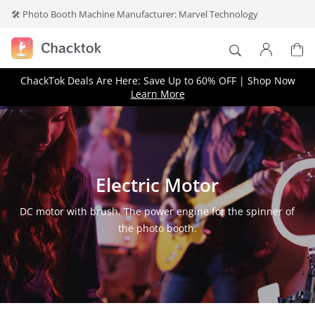
🛠️ Photo Booth Machine Manufacturer: Marvel Technology
×
ChackTok Deals Are Here: Save Up to 60% OFF | Shop Now
Log In
Learn More
Don't have an account?
Create one
.
Electric Motor
DC motor with brush. The power engine for the spinner of
the photo booth.
Forget your password?
Remember me
Log In