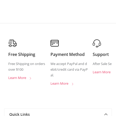
Free Shipping
Payment Method
Support
Free Shipping on orders
We accept PayPal and d
After Sale Serv
over $100
ebit/credit card via PayP
Learn More
al.
Learn More
Learn More
Quick Links