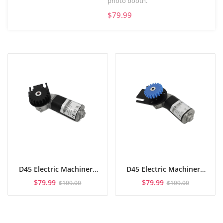
photo booth.
$79.99
D45 Electric Machinery
D45 Electric Machinery
Short Axis
Long Axis
$
79.99
$
79.99
$
109.00
$
109.00