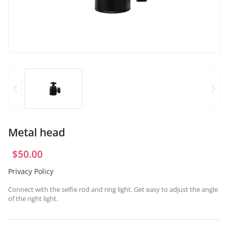
OR
Log in with Facebook
Log in with Google
Metal head
$
50.00
Privacy Policy
Connect with the selfie rod and ring light. Get easy to adjust the angle
of the right light.