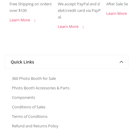
Free Shipping on orders
We accept PayPal and d
After Sale Serv
over $100
ebit/credit card via PayP
Learn More
al.
Learn More
Learn More
Quick Links
360 Photo Booth for Sale
Photo Booth Accessories & Parts
Components
Conditions of Sales
Terms of Conditions
Refund and Returns Policy