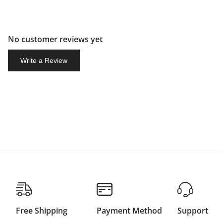
No customer reviews yet
Write a Review
Free Shipping
Payment Method
Support