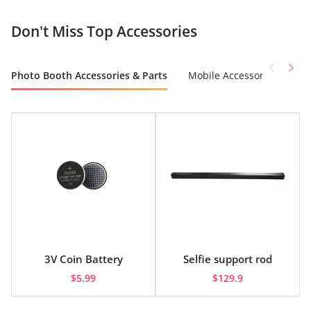
Don't Miss Top Accessories
Photo Booth Accessories & Parts
Mobile Accessories
Co
3V Coin Battery
Selfie support rod
$5.99
$129.9