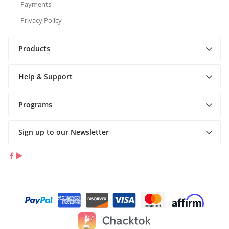
Payments
Privacy Policy
Products
Help & Support
Programs
Sign up to our Newsletter