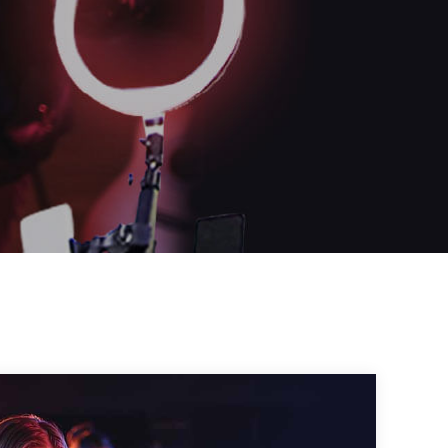
OR
Log in with Facebook
Log in with Google