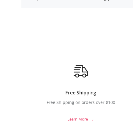
Free Shipping
Free Shipping on orders over $100
Learn More