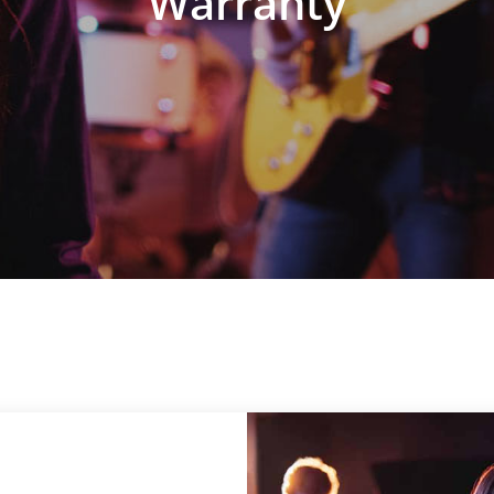
Warranty