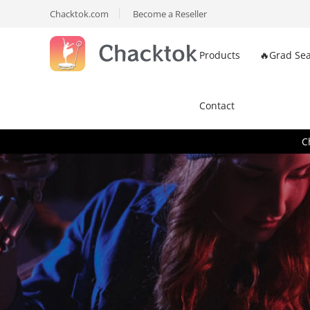
Chacktok.com
Become a Reseller
Products
🔥Grad Sea
Contact
C