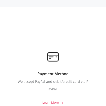
Payment Method
We accept PayPal and debit/credit card via P
ayPal.
Learn More