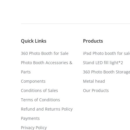
Quick Links
Products
360 Photo Booth for Sale
iPad Photo booth for sal
Photo Booth Accessories &
Stand LED fill light*2
Parts
360 Photo Booth Storag
Components
Metal head
Conditions of Sales
Our Products
Terms of Conditions
Refund and Returns Policy
Payments
Privacy Policy