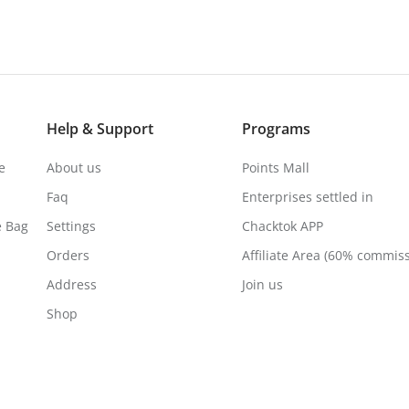
Help & Support
Programs
e
About us
Points Mall
Faq
Enterprises settled in
e Bag
Settings
Chacktok APP
Orders
Affiliate Area (60% commis
Address
Join us
Shop