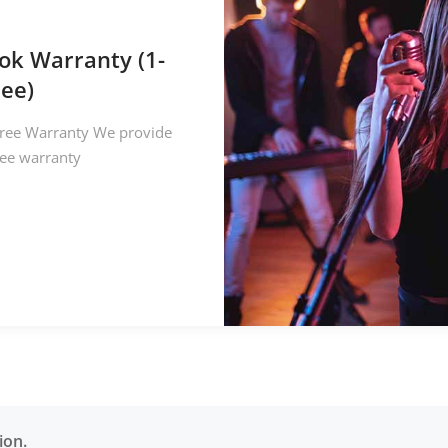
ok Warranty (1-
ree)
ree Warranty We provide
ree warranty
ion.