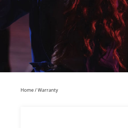
Home
/ Warranty