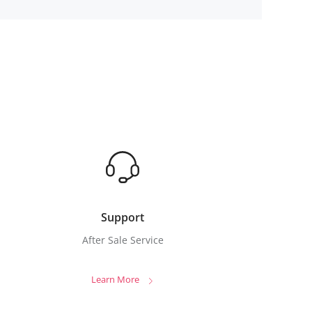
Support
After Sale Service
Learn More