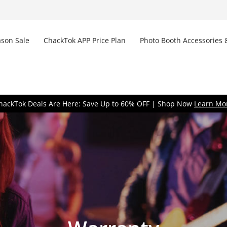
son Sale
ChackTok APP Price Plan
Photo Booth Accessories 
Don
hackTok Deals Are Here: Save Up to 60% OFF | Shop Now
Learn Mo
Remem