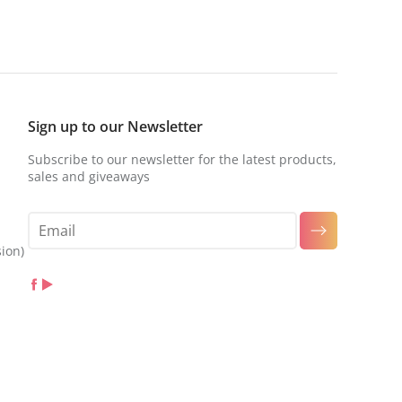
Sign up to our Newsletter
Subscribe to our newsletter for the latest products,
sales and giveaways
sion)