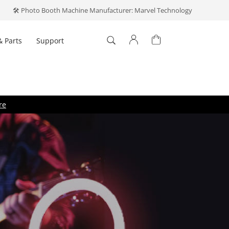
🛠️ Photo Booth Machine Manufacturer: Marvel Technology
& Parts
Support
Log In
't have an account?
Create one
.
re
Forget your password?
ber me
Log In