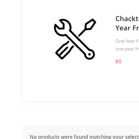
Chackt
Year F
One Year F
one year f
$0
No products were found matching your select