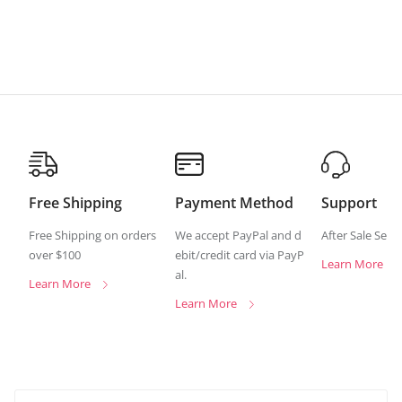
Free Shipping
Payment Method
Support
Free Shipping on orders
We accept PayPal and d
After Sale Serv
over $100
ebit/credit card via PayP
Learn More
al.
Learn More
Learn More