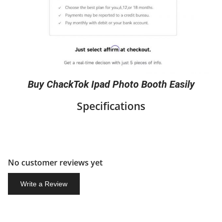
Buy ChackTok Ipad Photo Booth Easily
Specifications
No customer reviews yet
Write a Review