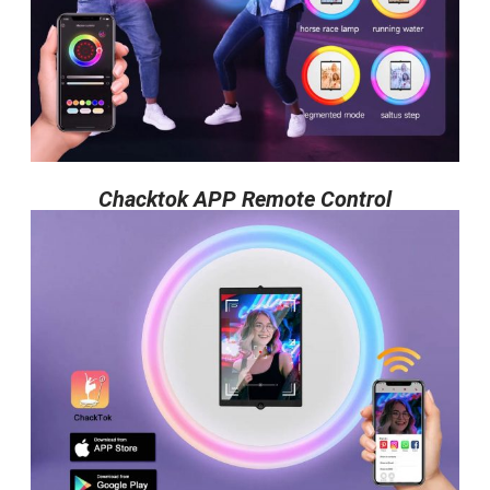
Chacktok APP Remote Control