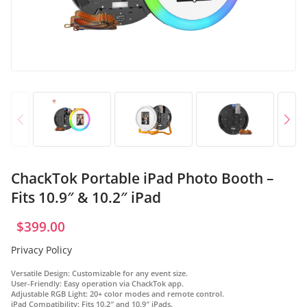
OR
Log in with Facebook
Log in with Google
ChackTok Portable iPad Photo Booth –
Fits 10.9″ & 10.2″ iPad
$
399.00
Privacy Policy
Versatile Design
: Customizable for any event size.
User-Friendly
: Easy operation via ChackTok app.
Adjustable RGB Light
: 20+ color modes and remote control.
iPad Compatibility
: Fits 10.2″ and 10.9″ iPads.