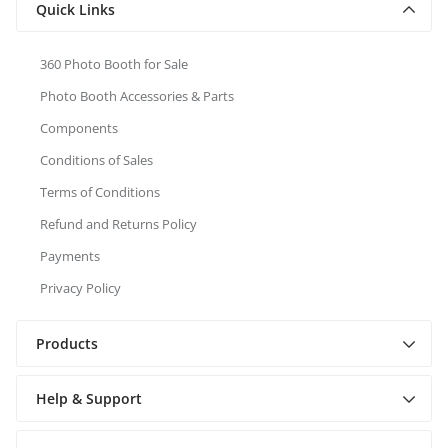
Quick Links
360 Photo Booth for Sale
Photo Booth Accessories & Parts
Components
Conditions of Sales
Terms of Conditions
Refund and Returns Policy
Payments
Privacy Policy
Products
Help & Support