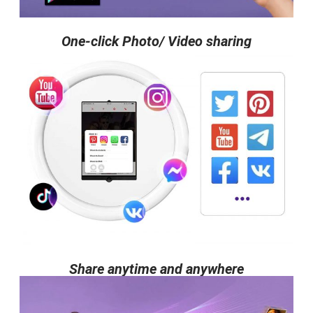
One-click Photo/ Video sharing
Share anytime and anywhere