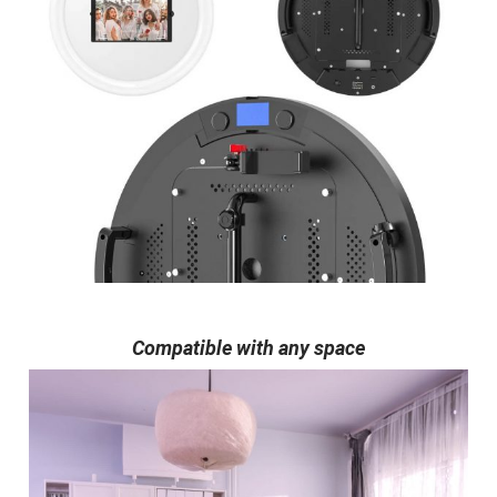
Compatible with any space