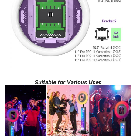
Suitable for Various Uses