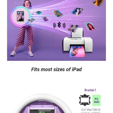
Fits most sizes of iPad