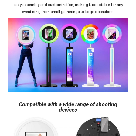
easy assembly and customization, making it adaptable for any
event size, from small gatherings to large occasions.
Compatible with a wide range of shooting
devices