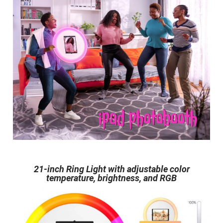
21-inch Ring Light with adjustable color
temperature, brightness, and RGB