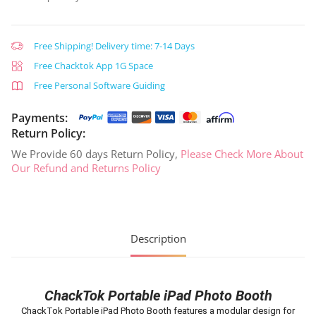
Free Shipping! Delivery time: 7-14 Days
Free Chacktok App 1G Space
Free Personal Software Guiding
Payments:
Return Policy:
We Provide 60 days Return Policy,
Please Check More About
Our Refund and Returns Policy
Description
ChackTok Portable iPad Photo Booth
ChackTok Portable iPad Photo Booth features a modular design for