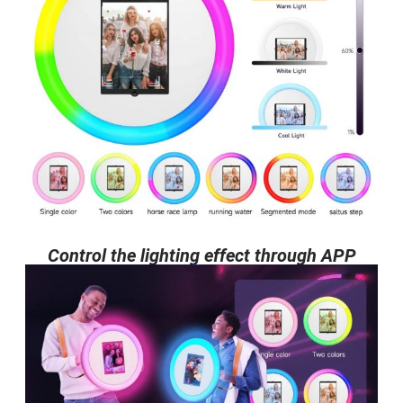
Control the lighting effect through APP​