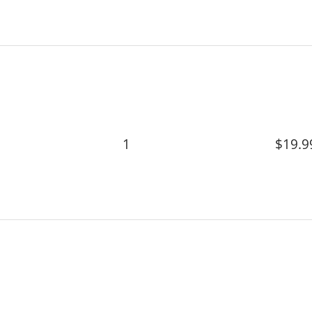
1
$19.9