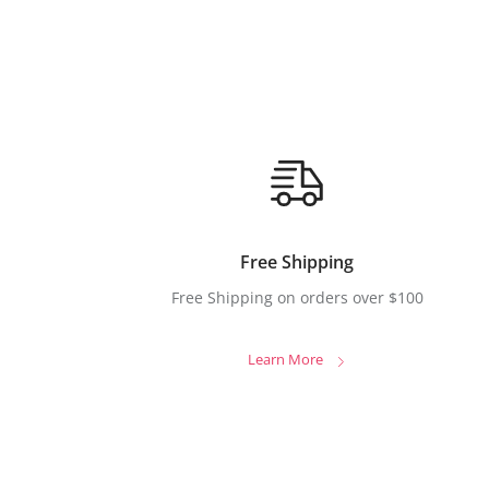
Free Shipping
Free Shipping on orders over $100
Learn More