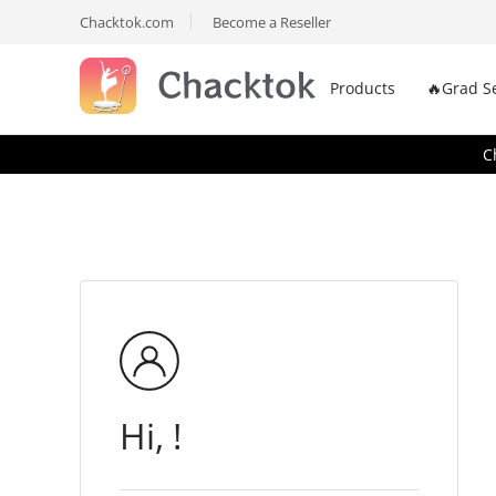
Chacktok.com
Become a Reseller
Products
🔥Grad S
C
Hi, !