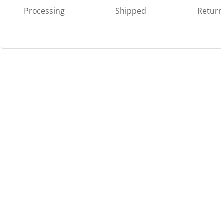
Processing
Shipped
Retur