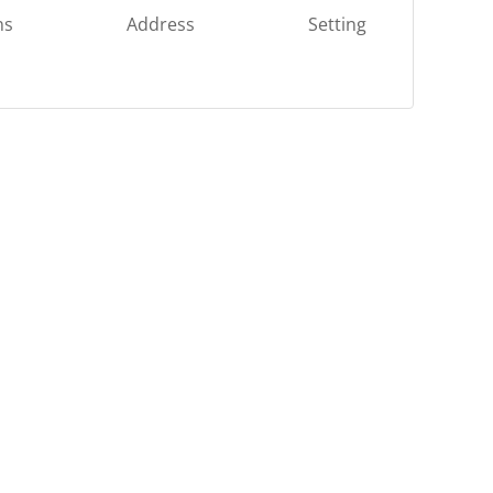
ns
Address
Setting
OR
Log in with Facebook
Log in with Google