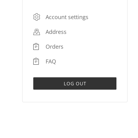
Account settings
Address
Orders
FAQ
LOG OUT