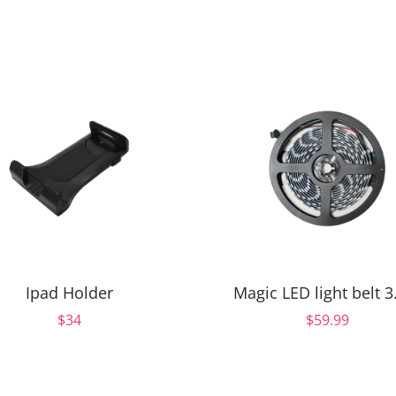
Ipad Holder
Magic LED light belt 
$34
$59.99