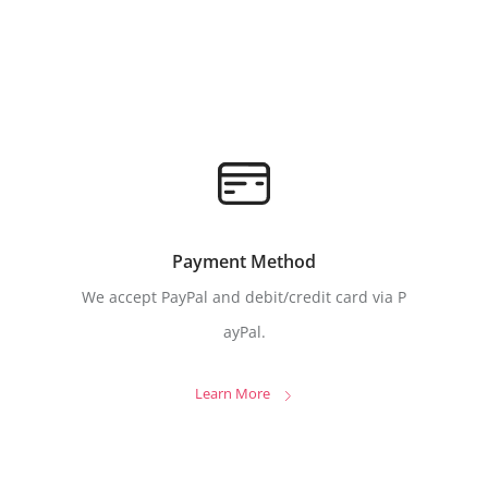
Payment Method
We accept PayPal and debit/credit card via P
ayPal.
Learn More