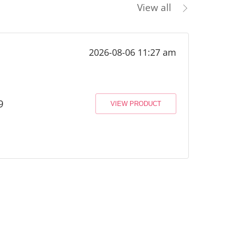
View all
2026-08-06 11:27 am
9
VIEW PRODUCT