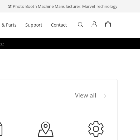
🛠️ Photo Booth Machine Manufacturer: Marvel Technology
 & Parts
Support
Contact
Log In
re
Don't have an account?
Create one
.
View all
Forget your password?
emember me
Log In