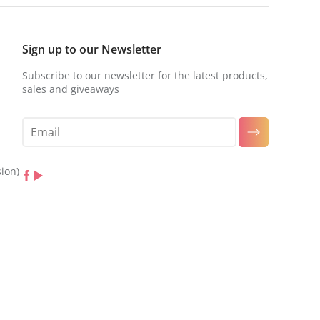
Sign up to our Newsletter
Subscribe to our newsletter for the latest products,
sales and giveaways
sion)