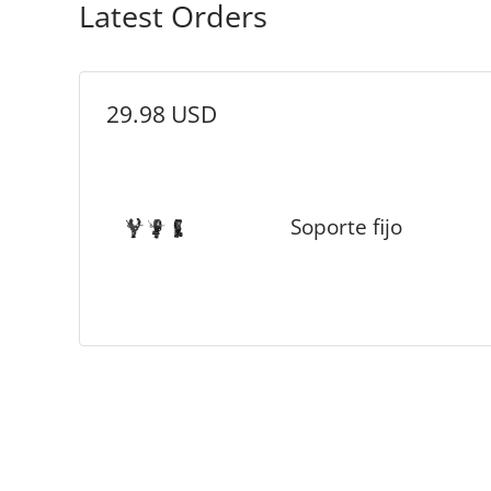
Latest Orders
29.98 USD
Soporte fijo