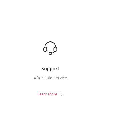
Support
After Sale Service
Learn More