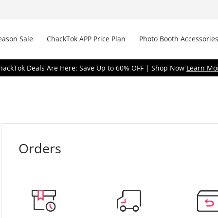
eason Sale
ChackTok APP Price Plan
Photo Booth Accessories
hackTok Deals Are Here: Save Up to 60% OFF | Shop Now
Learn Mo
Orders
R