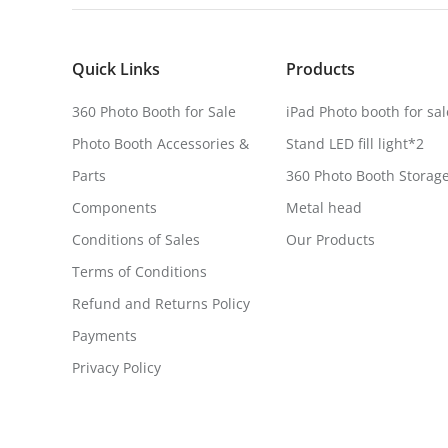
Quick Links
Products
360 Photo Booth for Sale
iPad Photo booth for sal
Photo Booth Accessories &
Stand LED fill light*2
Parts
360 Photo Booth Storag
Components
Metal head
Conditions of Sales
Our Products
Terms of Conditions
Refund and Returns Policy
Payments
Privacy Policy