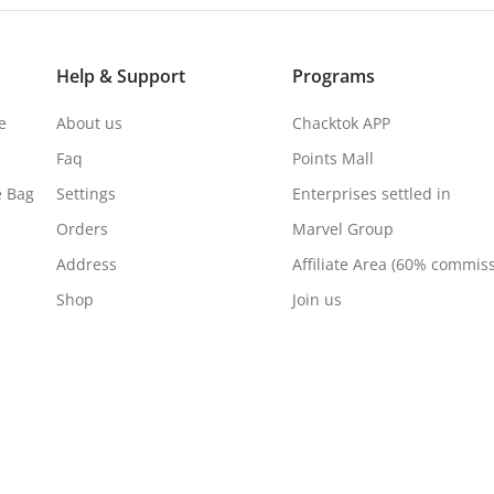
Help & Support
Programs
e
About us
Chacktok APP
Faq
Points Mall
e Bag
Settings
Enterprises settled in
Orders
Marvel Group
Address
Affiliate Area (60% commis
Shop
Join us