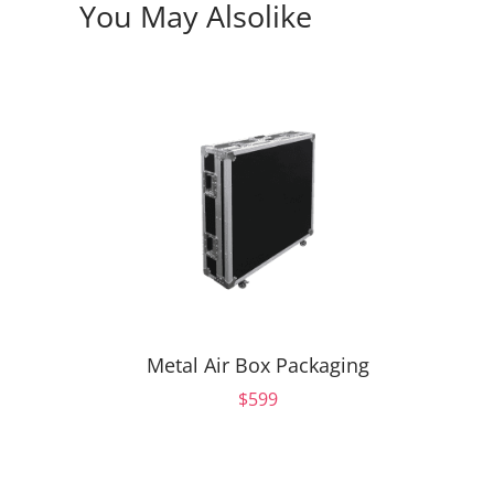
You May Also
Like
Metal Air Box Packaging
$599