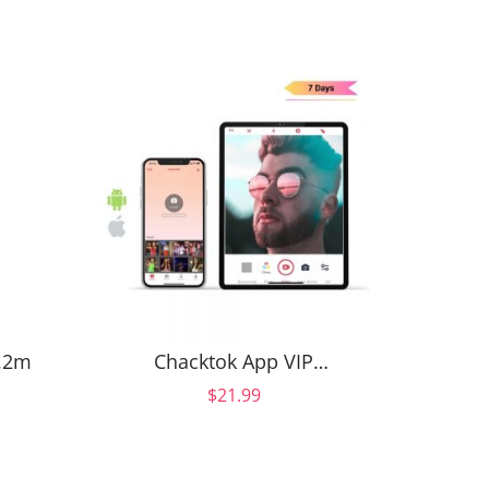
3.2m
Chacktok App VIP
Spinne
Subscription (7 days)-Auto
F
$21.99
Renew