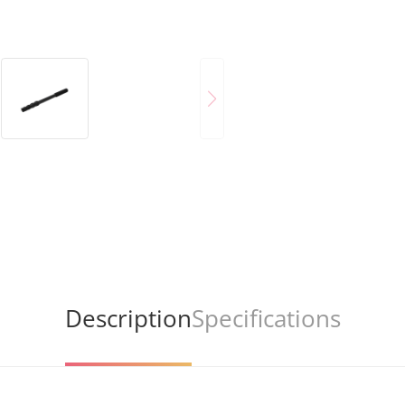
Description
Specifications