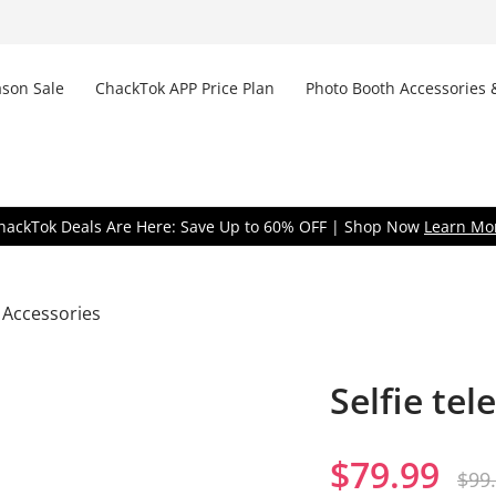
son Sale
ChackTok APP Price Plan
Photo Booth Accessories 
Don
hackTok Deals Are Here: Save Up to 60% OFF | Shop Now
Learn Mo
 Accessories
Selfie tel
Remem
$
79.99
$
99