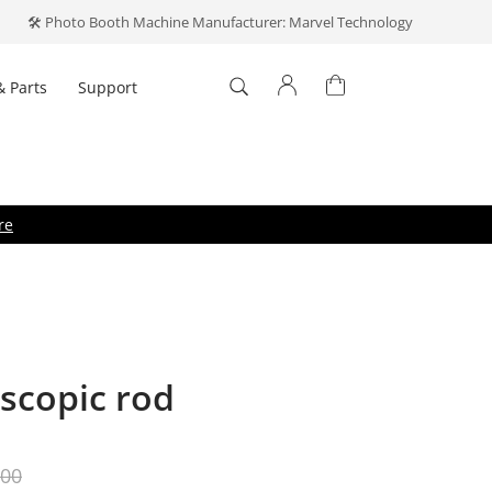
🛠️ Photo Booth Machine Manufacturer: Marvel Technology
& Parts
Support
Log In
't have an account?
Create one
.
re
escopic rod
Forget your password?
ber me
Log In
.00