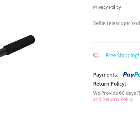
Privacy Policy
Selfie telescopic ro
Free Shipping!
Payments:
Return Policy:
We Provide 60 days R
and Returns Policy