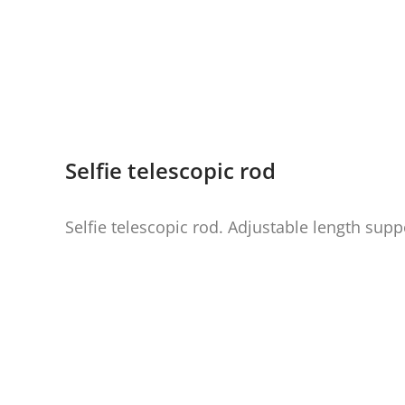
Selfie telescopic rod
Selfie telescopic rod. Adjustable length supp