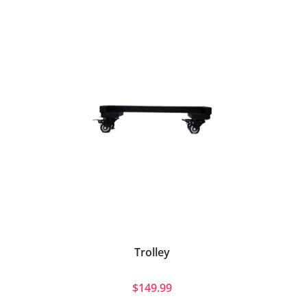
Trolley
$149.99