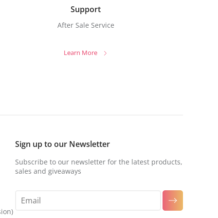
Support
After Sale Service
Learn More
Sign up to our Newsletter
Subscribe to our newsletter for the latest products,
sales and giveaways
sion)