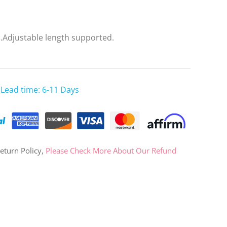
OR
d.Adjustable length supported.
Log in with Facebook
Log in with Google
 Lead time: 6-11 Days
eturn Policy,
Please Check More About Our Refund