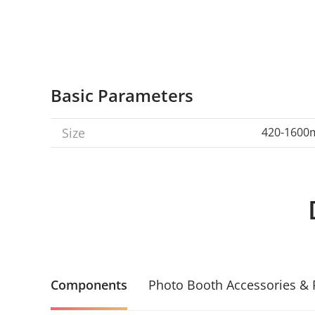
Basic Parameters
Size
420-160
Components
Photo Booth Accessories & 