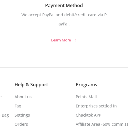
Payment Method
We accept PayPal and debit/credit card via P
ayPal.
Learn More
Help & Support
Programs
e
About us
Points Mall
Faq
Enterprises settled in
e Bag
Settings
Chacktok APP
Orders
Affiliate Area (60% commis