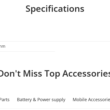
Specifications
0mm
Don't Miss Top Accessorie
Parts
Battery & Power supply
Mobile Accessori