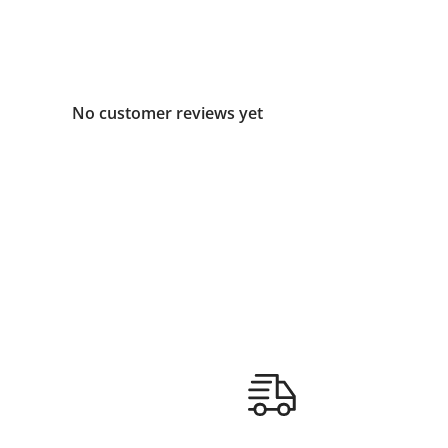
No customer reviews yet