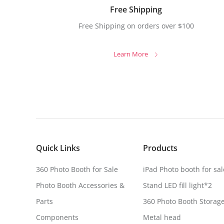
Free Shipping
Free Shipping on orders over $100
Learn More
Quick Links
Products
360 Photo Booth for Sale
iPad Photo booth for sal
Photo Booth Accessories &
Stand LED fill light*2
Parts
360 Photo Booth Storag
Components
Metal head