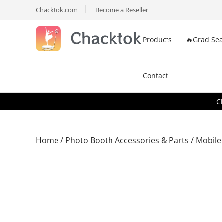
Chacktok.com
Become a Reseller
Products
🔥Grad Sea
Contact
C
Home
/
Photo Booth Accessories & Parts
/ Mobile