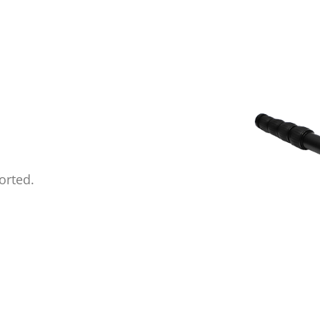
orted.