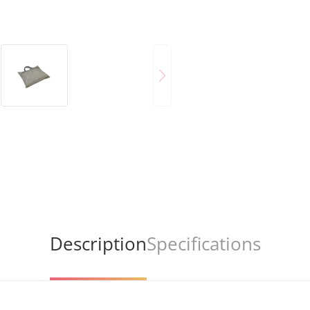
Description
Specifications