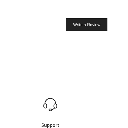
Write a Review
Support