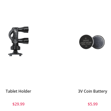
Tablet Holder
3V Coin Battery
$29.99
$5.99