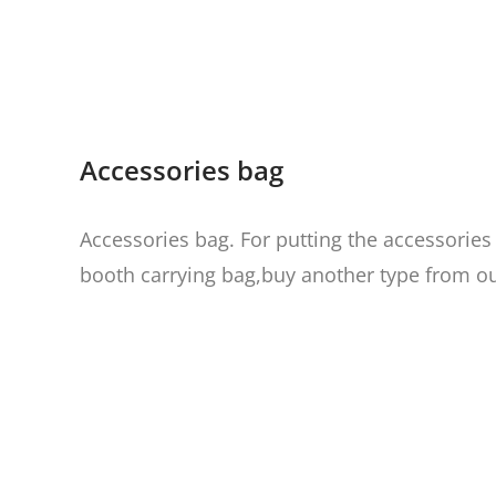
Accessories bag
Accessories bag. For putting the accessories
booth carrying bag
,buy another type from ou