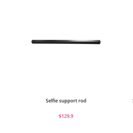
Selfie support rod
$129.9