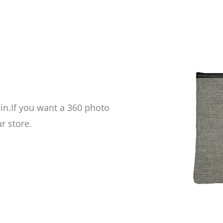
 in.If you want a
360 photo
r store.