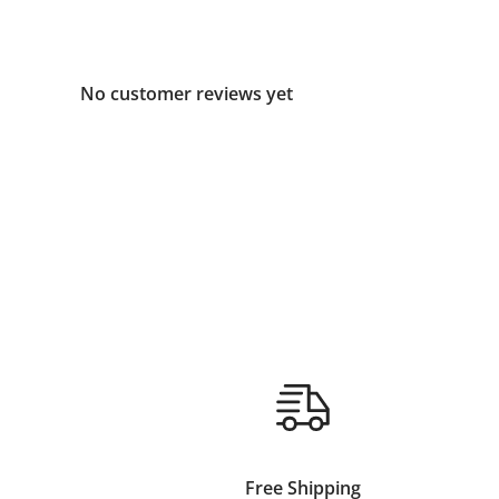
No customer reviews yet
Free Shipping