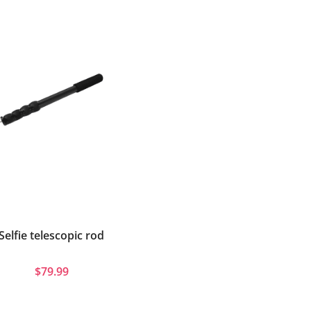
Selfie telescopic rod
$79.99