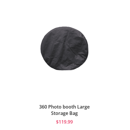
360 Photo booth Large
Storage Bag
$119.99