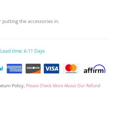
OR
 putting the accessories in.
Log in with Facebook
Log in with Google
 Lead time: 6-11 Days
eturn Policy,
Please Check More About Our Refund