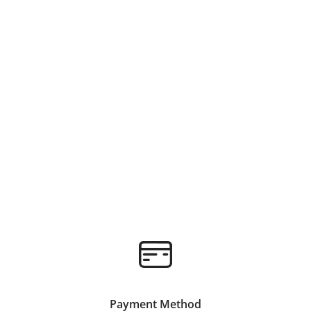
Payment Method