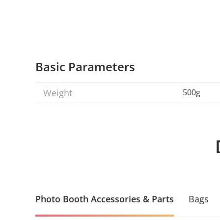
Basic Parameters
Weight
500g
Photo Booth Accessories & Parts
Bags