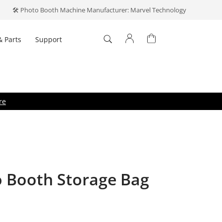
🛠️ Photo Booth Machine Manufacturer: Marvel Technology
& Parts
Support
Log In
't have an account?
Create one
.
re
o Booth Storage Bag
Forget your password?
ber me
Log In