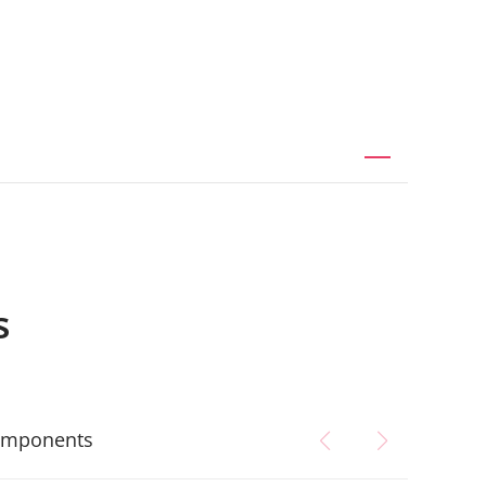
s
mponents