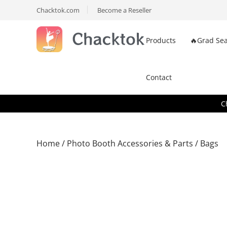
Chacktok.com
Become a Reseller
Products
🔥Grad Sea
Contact
C
Home
/
Photo Booth Accessories & Parts
/ Bags