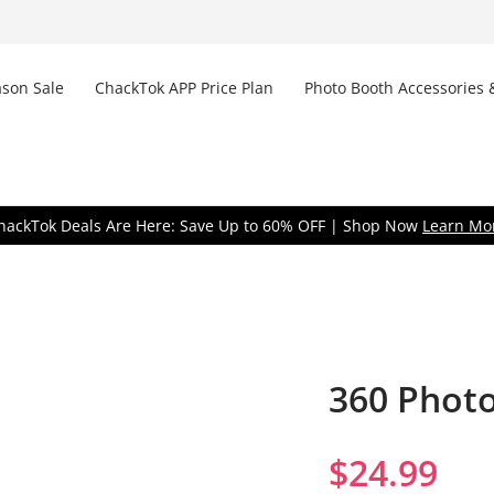
son Sale
ChackTok APP Price Plan
Photo Booth Accessories 
Don
hackTok Deals Are Here: Save Up to 60% OFF | Shop Now
Learn Mo
360 Phot
Remem
$
24.99