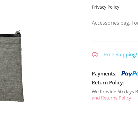
Privacy Policy
Accessories bag. For
Free Shipping!
Payments:
Return Policy:
We Provide 60 days R
and Returns Policy