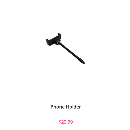
Phone Holder
$23.99