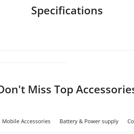
Specifications
Don't Miss Top Accessorie
Mobile Accessories
Battery & Power supply
Co